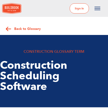
Sign In
Back to Glossary
CONSTRUCTION GLOSSARY TERM
Construction
Scheduling
Software