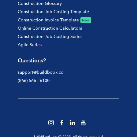
Construction Glossary
Construction Job Costing Template
Construction Invoice Template
New
Online Construction Calculators
Construction Job Costing Series
Agile Series
Questions?
support@buildbook.co
(866) 566 - 6100
BuildBook Inc. © 2023. All rights reserved.