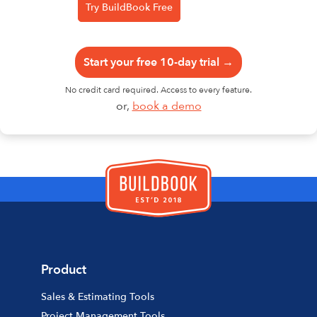
Start your free 10-day trial →
No credit card required. Access to every feature.
or,
book a demo
Product
Sales & Estimating Tools
Project Management Tools