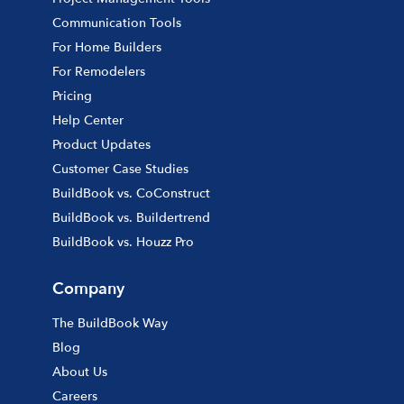
Communication Tools
For Home Builders
For Remodelers
Pricing
Help Center
Product Updates
Customer Case Studies
BuildBook vs. CoConstruct
BuildBook vs. Buildertrend
BuildBook vs. Houzz Pro
Company
The BuildBook Way
Blog
About Us
Careers