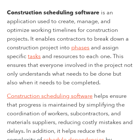
Construction scheduling software
is an
application used to create, manage, and
optimize working timelines for construction
projects. It enables contractors to break down a
construction project into
phases
and assign
specific
tasks
and resources to each one. This
ensures that everyone involved in the project not
only understands what needs to be done but
also when it needs to be completed.
Construction scheduling software
helps ensure
that progress is maintained by simplifying the
coordination of workers, subcontractors, and
materials suppliers, reducing costly mistakes and
delays. In addition, it helps reduce the
complexity of
schedule dependencies
by