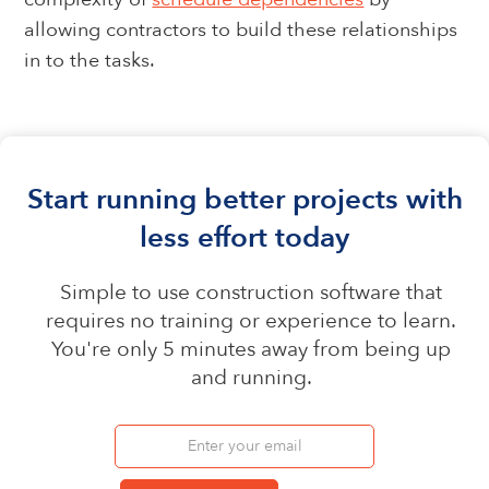
allowing contractors to build these relationships
in to the tasks.
Start running better projects with
less effort today
Simple to use construction software that
requires no training or experience to learn.
You're only 5 minutes away from being up
and running.