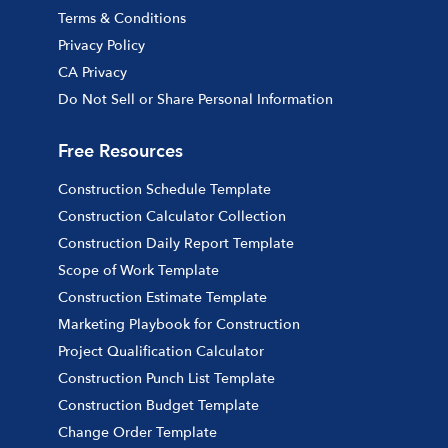
Terms & Conditions
Privacy Policy
CA Privacy
Do Not Sell or Share Personal Information
Free Resources
Construction Schedule Template
Construction Calculator Collection
Construction Daily Report Template
Scope of Work Template
Construction Estimate Template
Marketing Playbook for Construction
Project Qualification Calculator
Construction Punch List Template
Construction Budget Template
Change Order Template