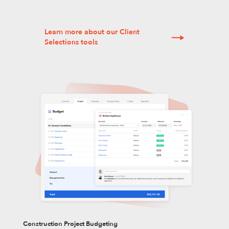
Learn more about our Client
Selections tools
Construction Project Budgeting