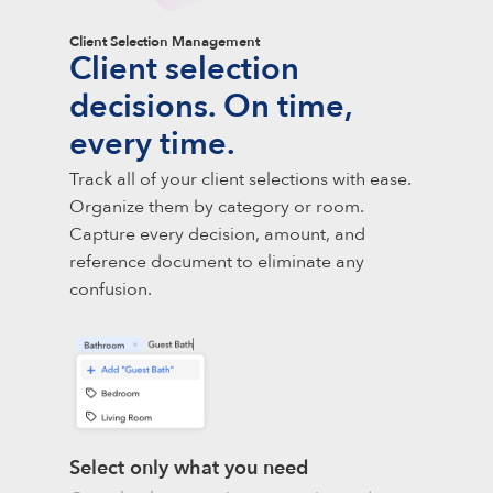
Client Selection Management
Client selection
decisions. On time,
every time.
Track all of your client selections with ease.
Organize them by category or room.
Capture every decision, amount, and
reference document to eliminate any
confusion.
Select only what you need