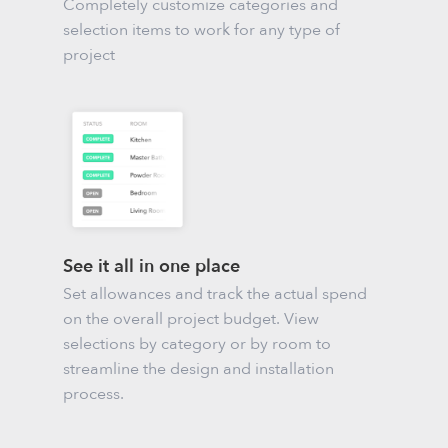
Completely customize categories and
selection items to work for any type of
project
See it all in one place
Set allowances and track the actual spend
on the overall project budget. View
selections by category or by room to
streamline the design and installation
process.