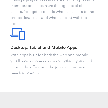
members and subs have the right level of
access. You get to decide who has access to the
project financials and who can chat with the
client.
Desktop, Tablet and Mobile Apps
With apps built for both the web and mobile,
you’ll have easy access to everything you need
in both the office and the jobsite … or on a
beach in Mexico