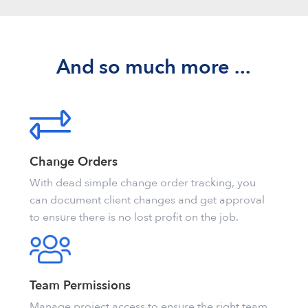
And so much more ...
Change Orders
With dead simple change order tracking, you
can document client changes and get approval
to ensure there is no lost profit on the job.
Team Permissions
Manage project access to ensure the right team