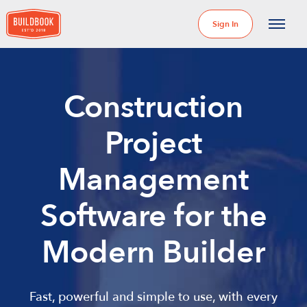
Sign In
Construction
Project
Management
Software for the
Modern Builder
Fast, powerful and simple to use, with every