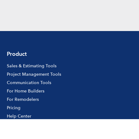
Product
Sales & Estimating Tools
Project Management Tools
Communication Tools
For Home Builders
For Remodelers
Pricing
Help Center
Product Updates
Customer Case Studies