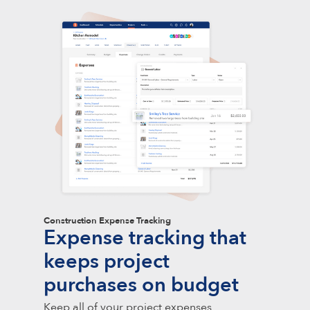
Construction Expense Tracking
Expense tracking that
keeps project
purchases on budget
Keep all of your project expenses