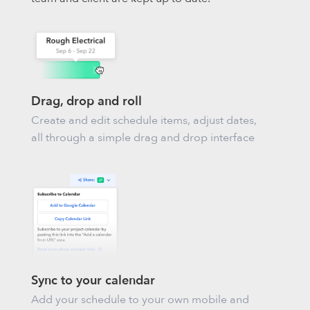
Drag, drop and roll
Create and edit schedule items, adjust dates,
all through a simple drag and drop interface
Sync to your calendar
Add your schedule to your own mobile and