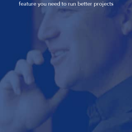
feature you need to run better projects