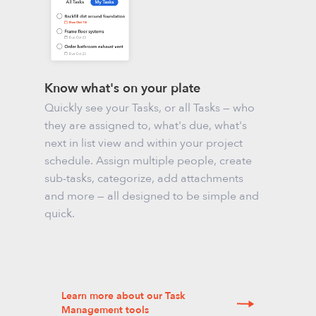
Know what's on your plate
Quickly see your Tasks, or all Tasks — who
they are assigned to, what's due, what's
next in list view and within your project
schedule. Assign multiple people, create
sub-tasks, categorize, add attachments
and more — all designed to be simple and
quick.
Learn more about our Task
Management tools