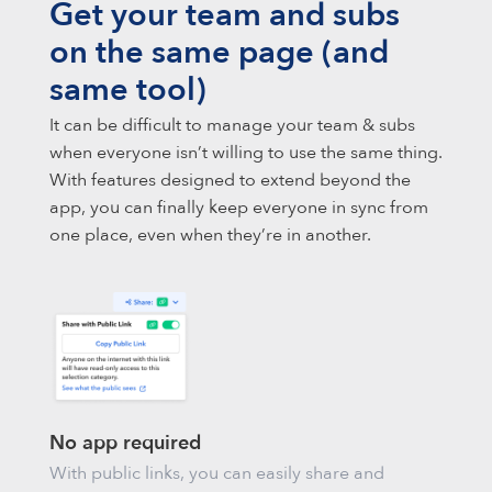
Get your team and subs
on the same page (and
same tool)
It can be difficult to manage your team & subs
when everyone isn’t willing to use the same thing.
With features designed to extend beyond the
app, you can finally keep everyone in sync from
one place, even when they’re in another.
No app required
With public links, you can easily share and