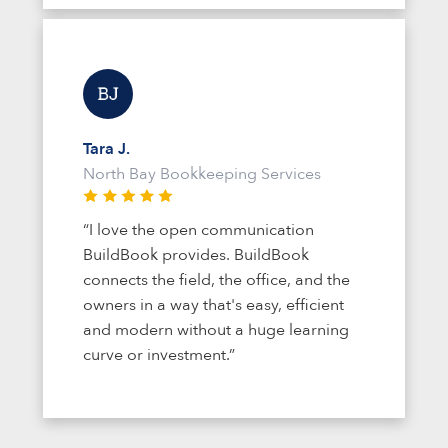
Tara J.
North Bay Bookkeeping Services
“I love the open communication
BuildBook provides. BuildBook
connects the field, the office, and the
owners in a way that's easy, efficient
and modern without a huge learning
curve or investment.”