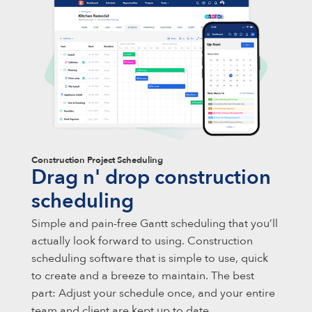
Construction Project Scheduling
Drag n' drop construction
scheduling
Simple and pain-free Gantt scheduling that you’ll
actually look forward to using. Construction
scheduling software that is simple to use, quick
to create and a breeze to maintain. The best
part: Adjust your schedule once, and your entire
team and client are kept up to date.