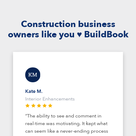
Construction business
owners like you ♥ BuildBook
Kate M.
Interior Enhancements
“The ability to see and comment in
real-time was motivating. It kept what
can seem like a never-ending process