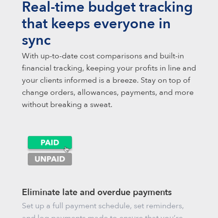
Real-time budget tracking
that keeps everyone in
sync
With up-to-date cost comparisons and built-in
financial tracking, keeping your profits in line and
your clients informed is a breeze. Stay on top of
change orders, allowances, payments, and more
without breaking a sweat.
Eliminate late and overdue payments
Set up a full payment schedule, set reminders,