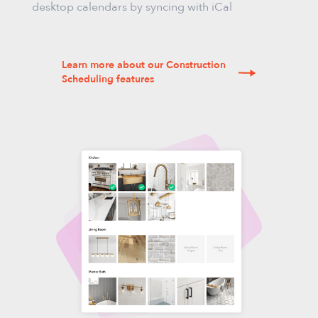
desktop calendars by syncing with iCal
Learn more about our Construction
Scheduling features