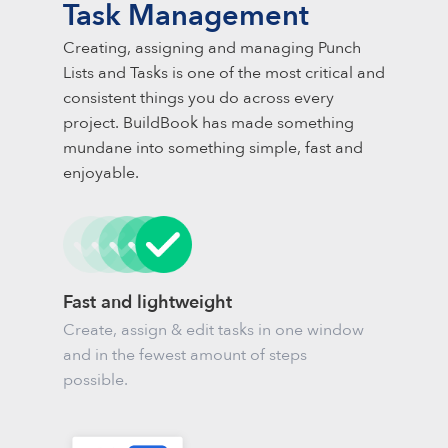
Task Management
Creating, assigning and managing Punch
Lists and Tasks is one of the most critical and
consistent things you do across every
project. BuildBook has made something
mundane into something simple, fast and
enjoyable.
Fast and lightweight
Create, assign & edit tasks in one window
and in the fewest amount of steps
possible.