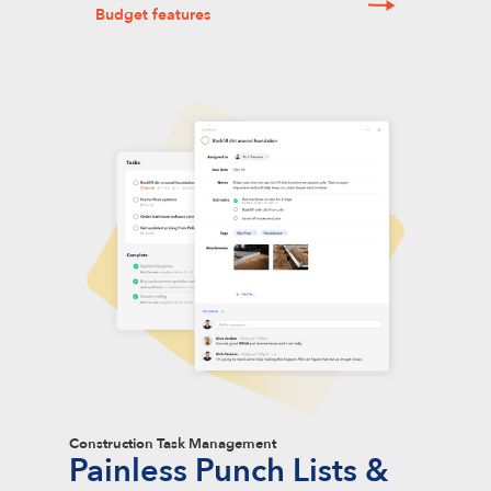
Budget features
Construction Task Management
Painless Punch Lists &