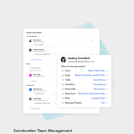
Construction Team Management