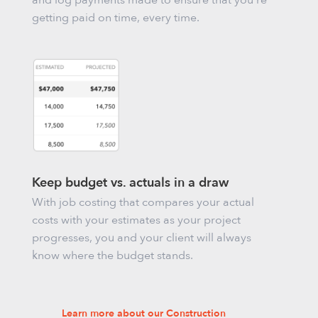
and log payments made to ensure that you’re
getting paid on time, every time.
Keep budget vs. actuals in a draw
With job costing that compares your actual
costs with your estimates as your project
progresses, you and your client will always
know where the budget stands.
Learn more about our Construction