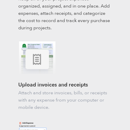
organized, assigned, and in one place. Add
expenses, attach receipts, and categorize
the cost to record and track every purchase
during projects.
Upload invoices and receipts
Attach and store invoices, bills, or receipts
with any expense from your computer or
mobile device.