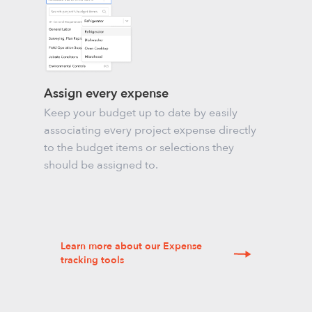
Assign every expense
Keep your budget up to date by easily
associating every project expense directly
to the budget items or selections they
should be assigned to.
Learn more about our Expense
tracking tools