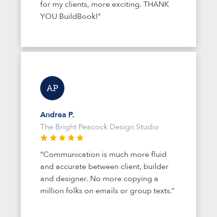
for my clients, more exciting. THANK
YOU BuildBook!”
Andrea P.
The Bright Peacock Design Studio
“Communication is much more fluid
and accurate between client, builder
and designer. No more copying a
million folks on emails or group texts.”