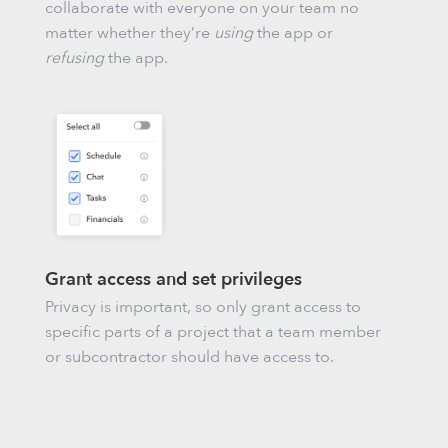
collaborate with everyone on your team no
matter whether they’re
using
the app or
refusing
the app.
Grant access and set privileges
Privacy is important, so only grant access to
specific parts of a project that a team member
or subcontractor should have access to.