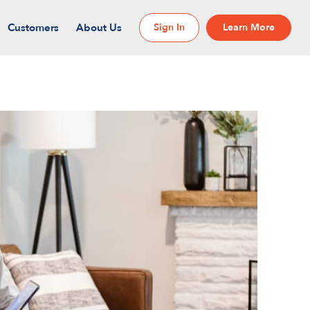
Customers
About Us
Sign In
Learn More