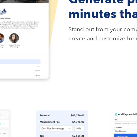
minutes th
Stand out from your comp
create and customize for e