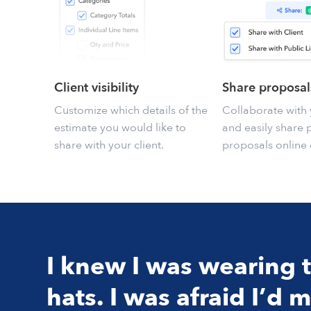
Client visibility
Share proposal
Customize which details of the
Collaborate with 
estimate you would like to
and easily share 
share with your client.
proposals online 
I knew I was wearing
hats. I was afraid I’d m