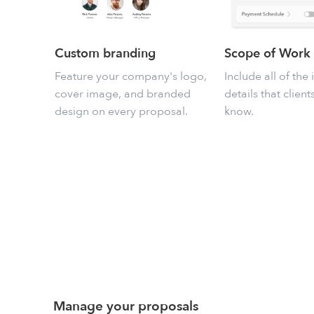
Custom branding
Scope of Work
Feature your company's logo,
Include all of the
cover image, and branded
details that clien
design on every proposal.
know.
Manage your proposals