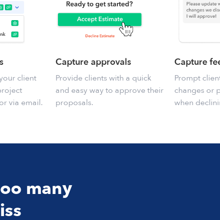
s
Capture approvals
Capture f
your client
Provide clients with a quick
Prompt clien
project
and easy way to approve their
changes or 
or via email.
proposals.
when declini
 too many
iss