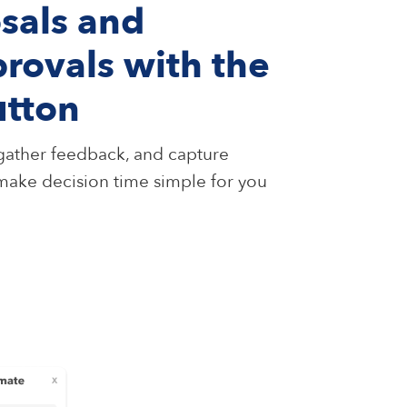
sals and
rovals with the
utton
, gather feedback, and capture
 make decision time simple for you