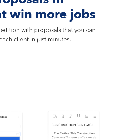
at win more jobs
etition with proposals that you can
ach client in just minutes.