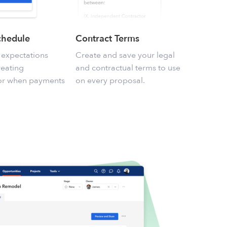
chedule
Contract Terms
 expectations
Create and save your legal
reating
and contractual terms to use
for when payments
on every proposal.