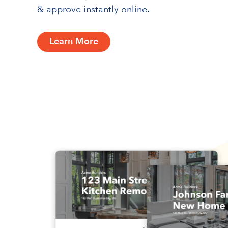
& approve instantly online.
Learn More