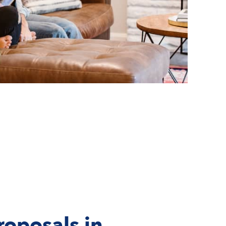
roposals in