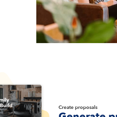
Create proposals
Generate p