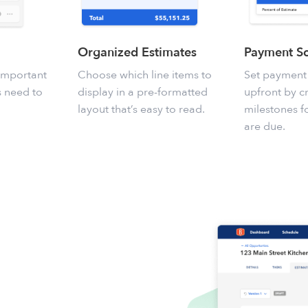
Organized Estimates
Payment S
 important
Choose which line items to
Set payment
ts need to
display in a pre-formatted
upfront by c
layout that’s easy to read.
milestones 
are due.