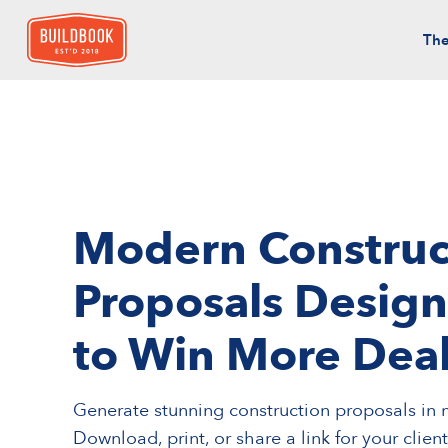
The
Modern Construc
Proposals Desig
to Win More Dea
Generate stunning construction proposals in 
Download, print, or share a link for your clien