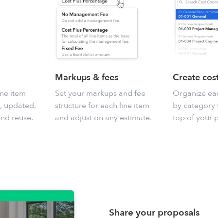
Markups & fees
Create cos
ine item
Set your markups and fee
Organize eac
, updated,
structure for each line item
by category t
and reuse.
and adjust on any estimate.
top of your p
Share your proposals