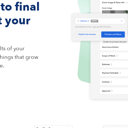
to final
t your
ts of your
hings that grow
e.