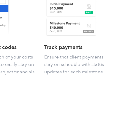
t codes
Track payments
h of your costs
Ensure that client payments
o easily stay on
stay on schedule with status
roject financials.
updates for each milestone.