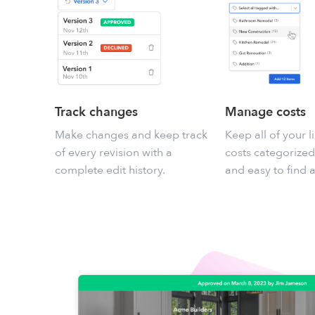
Track changes
Manage costs
Make changes and keep track
Keep all of your l
of every revision with a
costs categorized
complete edit history.
and easy to find 