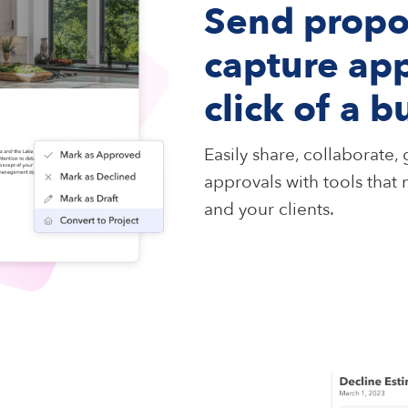
Send propo
capture app
click of a b
Easily share, collaborate
approvals with tools that
and your clients.