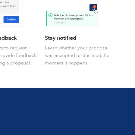
eedback
Stay notified
ts to request
Learn whether your proposal
provide feedback
was accepted or declined the
ng a proposal.
moment it happens.