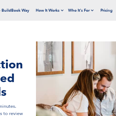
 BuildBook Way
How It Works
Who It's For
Pricing
tion
ned
ls
minutes.
ts to review