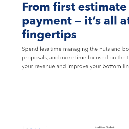
From first estimate 
payment — it’s all a
fingertips
Spend less time managing the nuts and bol
proposals, and more time focused on the t
your revenue and improve your bottom lin