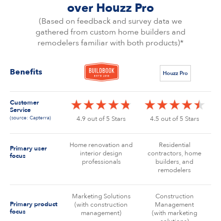
over Houzz Pro
(Based on feedback and survey data we
gathered from custom home builders and
remodelers familiar with both products)*
Benefits
Houzz Pro
Customer
Service
(source: Capterra)
4.9 out of 5 Stars
4.5 out of 5 Stars
Home renovation and
Residential
Primary user
interior design
contractors, home
focus
professionals
builders, and
remodelers
Marketing Solutions
Construction
Primary product
(with construction
Management
focus
management)
(with marketing