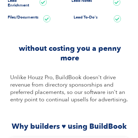
Lead
Lead Notes
Enrichment
Files/Documents
Lead To-Do's
without costing you a penny
more
Unlike Houzz Pro, BuildBook doesn't drive
revenue from directory sponsorships and
preferred placements, so our software isn't an
entry point to continual upsells for advertising.
Why builders ♥ using BuildBook