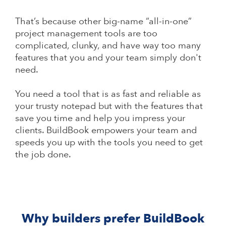
That’s because other big-name “all-in-one”
project management tools are too
complicated, clunky, and have way too many
features that you and your team simply don't
need.
You need a tool that is as fast and reliable as
your trusty notepad but with the features that
save you time and help you impress your
clients. BuildBook empowers your team and
speeds you up with the tools you need to get
the job done.
Why builders prefer BuildBook