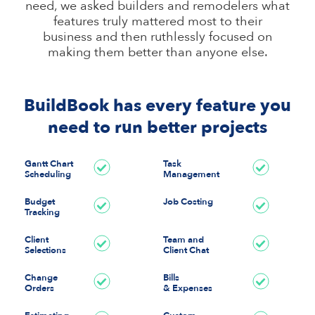
need, we asked builders and remodelers what
features truly mattered most to their
business and then ruthlessly focused on
making them better than anyone else.
BuildBook has every feature you
need to run better projects
Gantt Chart
Task
Scheduling
Management
Budget
Job Costing
Tracking
Client
Team and
Selections
Client Chat
Change
Bills
Orders
& Expenses