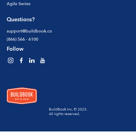
Agile Series
Questions?
support@buildbook.co
(866) 566 - 6100
Follow
BuildBook Inc. © 2023.
All rights reserved.