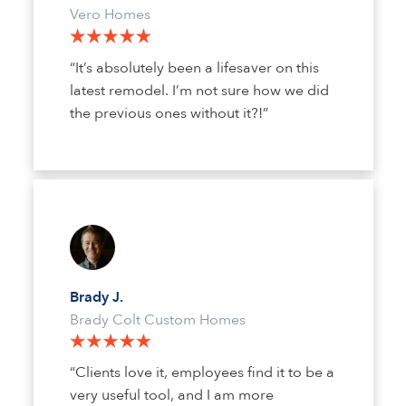
Vero Homes
“It’s absolutely been a lifesaver on this
latest remodel. I’m not sure how we did
the previous ones without it?!”
Brady J.
Brady Colt Custom Homes
“Clients love it, employees find it to be a
very useful tool, and I am more