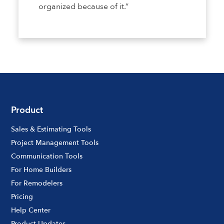
organized because of it.”
Product
Sales & Estimating Tools
Project Management Tools
Communication Tools
For Home Builders
For Remodelers
Pricing
Help Center
Product Updates