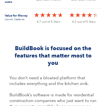
users
Value for Money
(source: Capterra)
4.7 out of 5 Stars
4.2 out of 5 Stars
BuildBook is focused on the
features that matter most to
you
You don’t need a bloated platform that
includes everything and the kitchen sink.
BuildBook’s software is made for residential
construction companies who just want to run