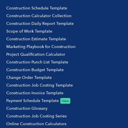
Construction Schedule Template
Construction Calculator Collection
Construction Daily Report Template
Scope of Work Template
Construction Estimate Template
Marketing Playbook for Construction
Project Qualification Calculator
Construction Punch List Template
Construction Budget Template
Change Order Template
Construction Job Costing Template
Construction Invoice Template
Payment Schedule Template
New
Construction Glossary
Construction Job Costing Series
Online Construction Calculators