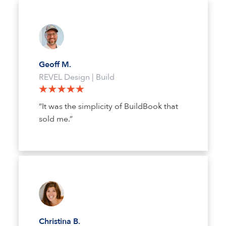
Geoff M.
REVEL Design | Build
“It was the simplicity of BuildBook that
sold me.”
Christina B.