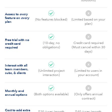
solutions)
x
Access to
every
feature on
every
(No features blocked)
(Limited based on your
plan
plan)
x
Free trial with no
(10-day, no
Credit card required
credit card
obligations)
(Must cancel within 30
required
days)
x
Interact with all
team members,
(Unlimited project
(Limited to users in
subs, & clients
interaction)
your account)
x
Monthly and
(Both options available)
(Only offers annual
annual options
contract)
Cost to add extra
$20 /user /month
$40 /user /month