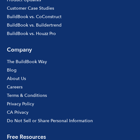
Customer Case Studies
BuildBook vs. CoConstruct
BuildBook vs. Buildertrend
BuildBook vs. Houzz Pro
Company
The BuildBook Way
Blog
About Us
Careers
Terms & Conditions
Privacy Policy
CA Privacy
Do Not Sell or Share Personal Information
Free Resources