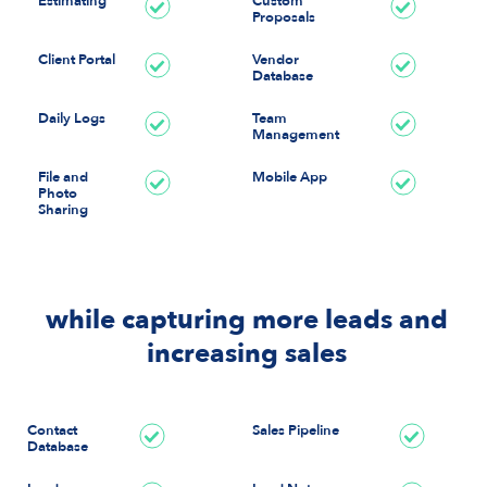
Estimating
Custom
Proposals
Client Portal
Vendor
Database
Daily Logs
Team
Management
File and
Mobile App
Photo
Sharing
while capturing more leads and
increasing sales
Contact
Sales Pipeline
Database