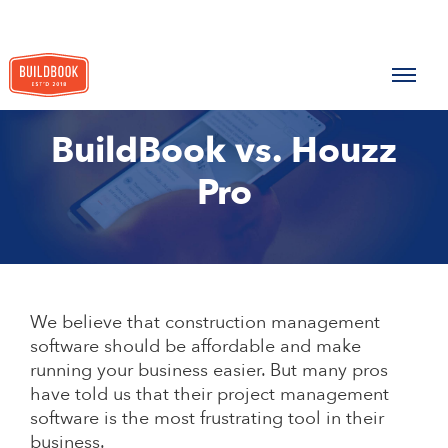
BuildBook vs. Houzz
Pro
We believe that construction management
software should be affordable and make
running your business easier. But many pros
have told us that their project management
software is the most frustrating tool in their
business.