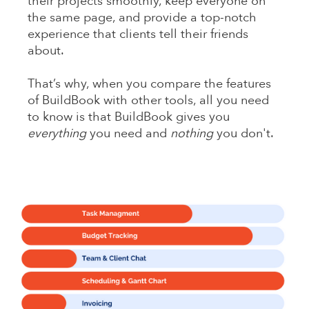
their projects smoothly, keep everyone on
the same page, and provide a top-notch
experience that clients tell their friends
about.
That’s why, when you compare the features
of BuildBook with other tools, all you need
to know is that BuildBook gives you
everything
you need and
nothing
you don't.