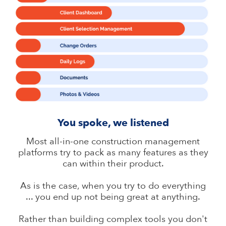
You spoke, we listened
Most all-in-one construction management
platforms try to pack as many features as they
can within their product.
As is the case, when you try to do everything
... you end up not being great at anything.
Rather than building complex tools you don't