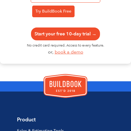
Start your free 10-day trial →
No credit card required. Access to every feature.
or,
book a demo
Product
Sales & Estimating Tools