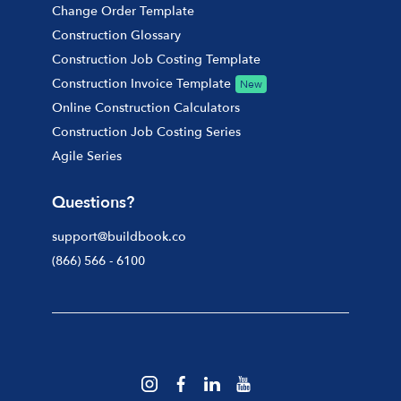
Change Order Template
Construction Glossary
Construction Job Costing Template
Construction Invoice Template
New
Online Construction Calculators
Construction Job Costing Series
Agile Series
Questions?
support@buildbook.co
(866) 566 - 6100