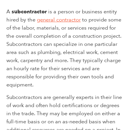
A
subcontractor
is a person or business entity
hired by the
general contractor
to provide some
of the labor, materials, or services required for
the overall completion of a construction project.
Subcontractors can specialize in one particular
area such as plumbing, electrical work, cement
work, carpentry and more. They typically charge
an hourly rate for their services and are
responsible for providing their own tools and
equipment.
Subcontractors are generally experts in their line
of work and often hold certifications or degrees
in the trade. They may be employed on either a
full-time basis or on an as-needed basis when
additional resources are needed on a project. In