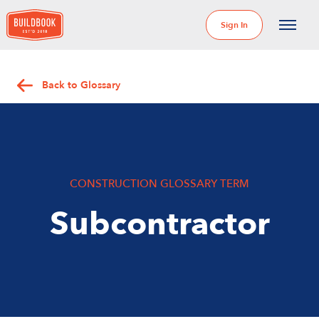
Sign In
Back to Glossary
CONSTRUCTION GLOSSARY TERM
Subcontractor