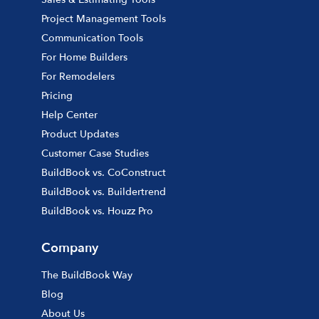
Project Management Tools
Communication Tools
For Home Builders
For Remodelers
Pricing
Help Center
Product Updates
Customer Case Studies
BuildBook vs. CoConstruct
BuildBook vs. Buildertrend
BuildBook vs. Houzz Pro
Company
The BuildBook Way
Blog
About Us