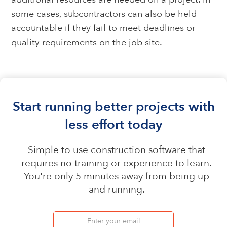
some cases, subcontractors can also be held
accountable if they fail to meet deadlines or
quality requirements on the job site.
Start running better projects with
less effort today
Simple to use construction software that
requires no training or experience to learn.
You're only 5 minutes away from being up
and running.