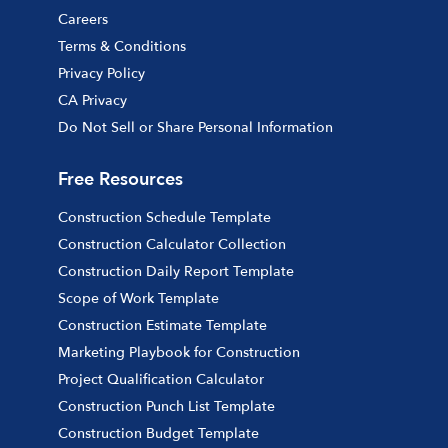
Careers
Terms & Conditions
Privacy Policy
CA Privacy
Do Not Sell or Share Personal Information
Free Resources
Construction Schedule Template
Construction Calculator Collection
Construction Daily Report Template
Scope of Work Template
Construction Estimate Template
Marketing Playbook for Construction
Project Qualification Calculator
Construction Punch List Template
Construction Budget Template