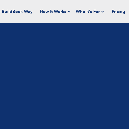
 BuildBook Way
How It Works
Who It's For
Pricing