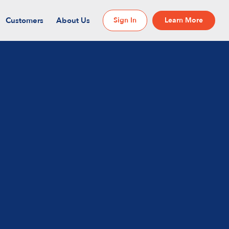
Customers
About Us
Sign In
Learn More