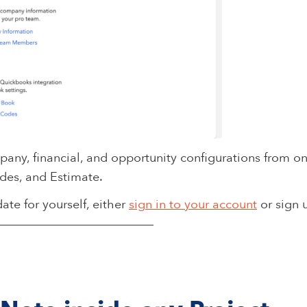
ny, financial, and opportunity configurations from one
des, and Estimate.
ate for yourself, either
sign in to your account
or sign 