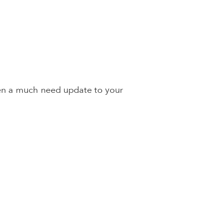
en a much need update to your