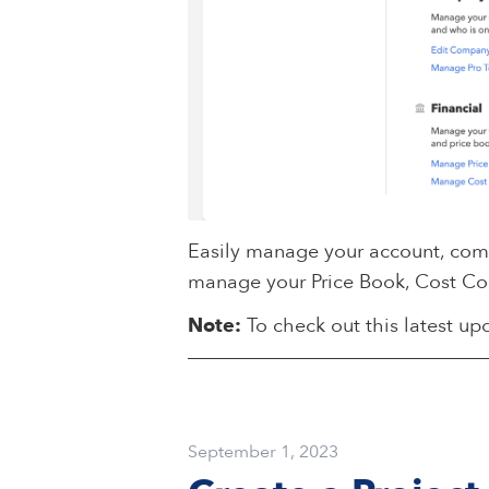
Easily manage your account, compa
manage your Price Book, Cost Co
Note:
To check out this latest upd
September 1, 2023