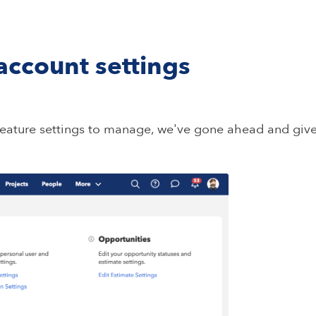
ccount settings
eature settings to manage, we've gone ahead and giv