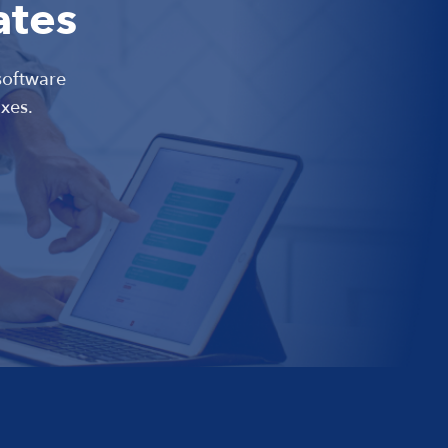
ates
software
xes.