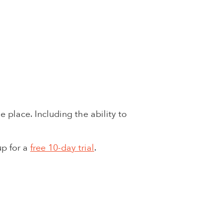
 place. Including the ability to
up for a
free 10-day trial
.