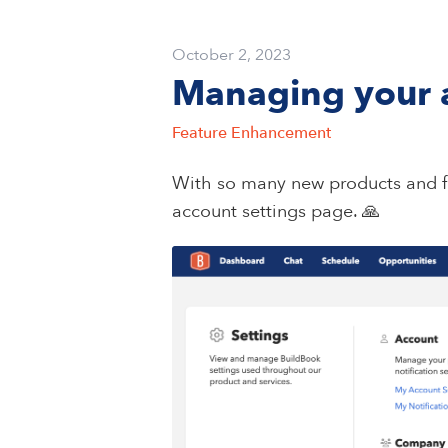
October 2, 2023
Managing your a
Feature Enhancement
With so many new products and f
account settings page. 🙏