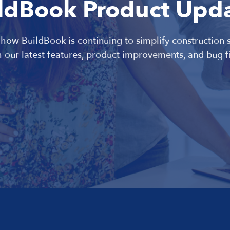
ldBook Product Upd
 how BuildBook is continuing to simplify construction 
h our latest features, product improvements, and bug fi