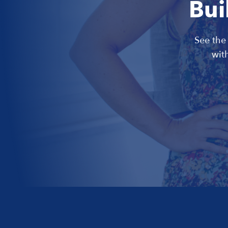
Bui
See the
wit