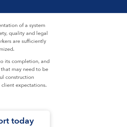
entation of a system
ty, quality and legal
kers are sufficiently
imized.
o its completion, and
es that may need to be
ul construction
client expectations.
fort today