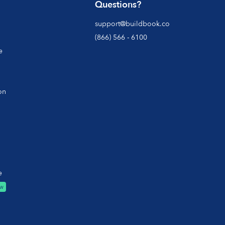
Questions?
support@buildbook.co
(866) 566 - 6100
e
on
e
w