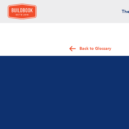
The
Back to Glossary