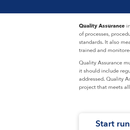
Quality Assurance
in
of processes, procedu
standards. It also me
trained and monitored
Quality Assurance mu
it should include reg
addressed. Quality As
project that meets al
Start run