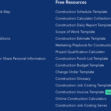
Free Resources
ok Way
Construction Schedule Template
Construction Calculator Collection
Construction Daily Report Templat
Scope of Work Template
itions
Construction Estimate Template
y
Marketing Playbook for Constructi
Project Qualification Calculator
r Share Personal Information
Construction Punch List Template
Construction Budget Template
Change Order Template
Construction Glossary
Construction Job Costing Templat
Construction Invoice Template
Ne
Online Construction Calculators
Construction Job Costing Series