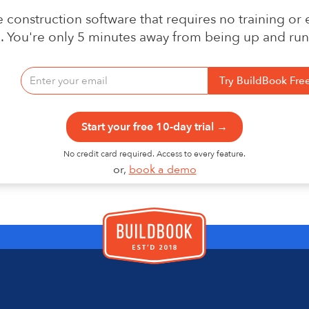
 construction software that requires no training or
n. You're only 5 minutes away from being up and run
Start your free 10-day trial →
No credit card required. Access to every feature.
or,
book a demo