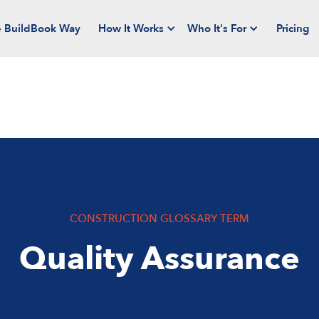
 BuildBook Way
How It Works
Who It's For
Pricing
CONSTRUCTION GLOSSARY TERM
Quality Assurance