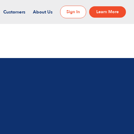
Customers
About Us
Sign In
Learn More