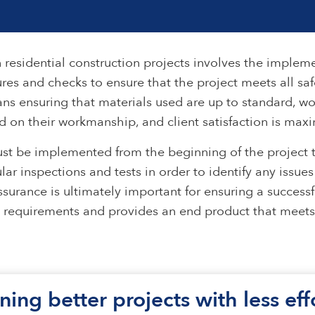
 residential construction projects involves the implem
res and checks to ensure that the project meets all safe
ans ensuring that materials used are up to standard, wor
 on their workmanship, and client satisfaction is max
st be implemented from the beginning of the project t
ular inspections and tests in order to identify any issu
surance is ultimately important for ensuring a successf
l requirements and provides an end product that meets 
ning better projects with less ef