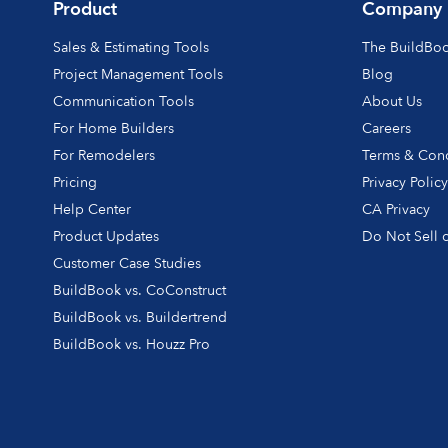
Product
Company
Sales & Estimating Tools
The BuildBo
Project Management Tools
Blog
Communication Tools
About Us
For Home Builders
Careers
For Remodelers
Terms & Cond
Pricing
Privacy Polic
Help Center
CA Privacy
Product Updates
Do Not Sell o
Customer Case Studies
BuildBook vs. CoConstruct
BuildBook vs. Buildertrend
BuildBook vs. Houzz Pro