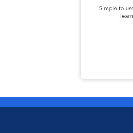
Simple to use
lear