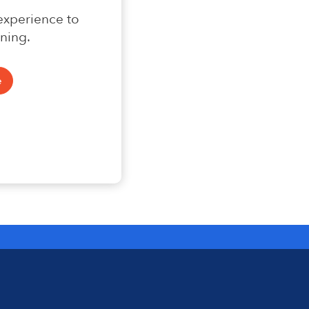
 experience to
ning.