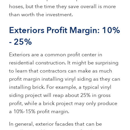
hoses, but the time they save overall is more
than worth the investment.
Exteriors Profit Margin: 10%
- 25%
Exteriors are a common profit center in
residential construction. It might be surprising
to learn that contractors can make as much
profit margin installing vinyl siding as they can
installing brick. For example, a typical vinyl
siding project will reap about 25% in gross
profit, while a brick project may only produce
a 10%-15% profit margin.
In general, exterior facades that can be