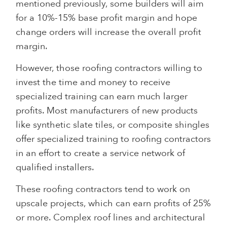
mentioned previously, some builders will aim
for a 10%-15% base profit margin and hope
change orders will increase the overall profit
margin.
However, those roofing contractors willing to
invest the time and money to receive
specialized training can earn much larger
profits. Most manufacturers of new products
like synthetic slate tiles, or composite shingles
offer specialized training to roofing contractors
in an effort to create a service network of
qualified installers.
These roofing contractors tend to work on
upscale projects, which can earn profits of 25%
or more. Complex roof lines and architectural