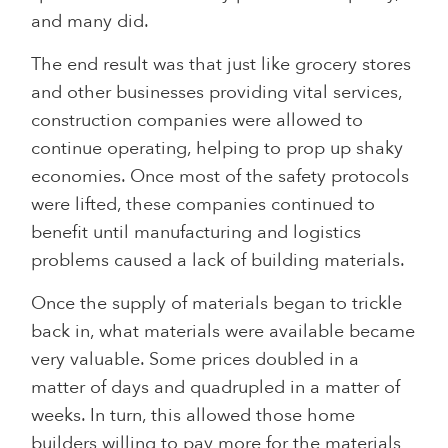
and many did.
The end result was that just like grocery stores
and other businesses providing vital services,
construction companies were allowed to
continue operating, helping to prop up shaky
economies. Once most of the safety protocols
were lifted, these companies continued to
benefit until manufacturing and logistics
problems caused a lack of building materials.
Once the supply of materials began to trickle
back in, what materials were available became
very valuable. Some prices doubled in a
matter of days and quadrupled in a matter of
weeks. In turn, this allowed those home
builders willing to pay more for the materials