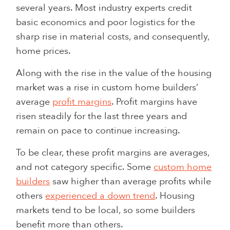
several years. Most industry experts credit
basic economics and poor logistics for the
sharp rise in material costs, and consequently,
home prices.
Along with the rise in the value of the housing
market was a rise in custom home builders’
average
profit margins
. Profit margins have
risen steadily for the last three years and
remain on pace to continue increasing.
To be clear, these profit margins are averages,
and not category specific. Some
custom home
builders
saw higher than average profits while
others
experienced a down trend
. Housing
markets tend to be local, so some builders
benefit more than others.