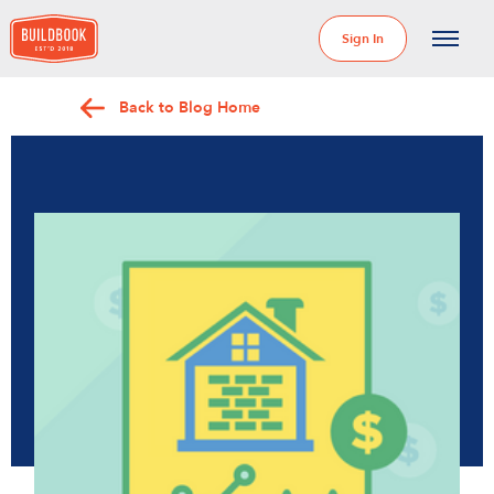
Sign In
Back to Blog Home