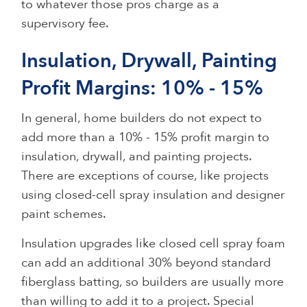
to whatever those pros charge as a
supervisory fee.
Insulation, Drywall, Painting
Profit Margins: 10% - 15%
In general, home builders do not expect to
add more than a 10% - 15% profit margin to
insulation, drywall, and painting projects.
There are exceptions of course, like projects
using closed-cell spray insulation and designer
paint schemes.
Insulation upgrades like closed cell spray foam
can add an additional 30% beyond standard
fiberglass batting, so builders are usually more
than willing to add it to a project. Special