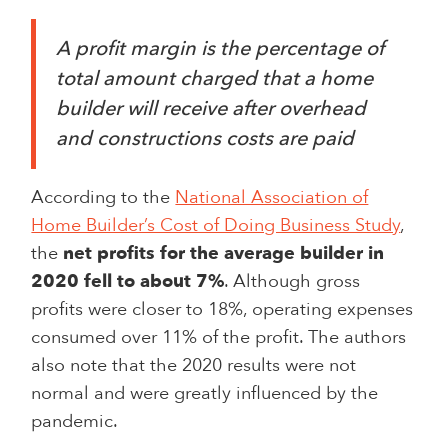
A profit margin is the percentage of
total amount charged that a home
builder will receive after overhead
and constructions costs are paid
According to the
National Association of
Home Builder’s Cost of Doing Business Study
,
the
net profits for the average builder in
2020 fell to about 7%
. Although gross
profits were closer to 18%, operating expenses
consumed over 11% of the profit. The authors
also note that the 2020 results were not
normal and were greatly influenced by the
pandemic.