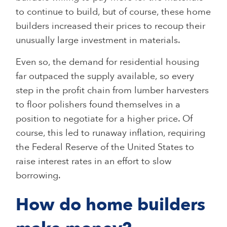
to continue to build, but of course, these home
builders increased their prices to recoup their
unusually large investment in materials.
Even so, the demand for residential housing
far outpaced the supply available, so every
step in the profit chain from lumber harvesters
to floor polishers found themselves in a
position to negotiate for a higher price. Of
course, this led to runaway inflation, requiring
the Federal Reserve of the United States to
raise interest rates in an effort to slow
borrowing.
How do home builders