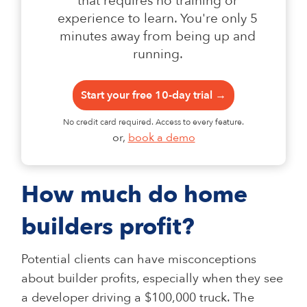
that requires no training or
experience to learn. You're only 5
minutes away from being up and
running.
Start your free 10-day trial →
No credit card required. Access to every feature.
or,
book a demo
How much do home
builders profit?
Potential clients can have misconceptions
about builder profits, especially when they see
a developer driving a $100,000 truck. The