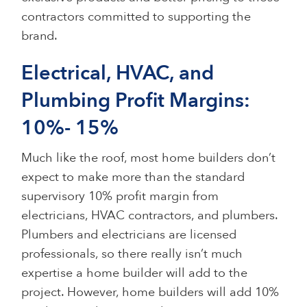
contractors committed to supporting the
brand.
Electrical, HVAC, and
Plumbing Profit Margins:
10%- 15%
Much like the roof, most home builders don’t
expect to make more than the standard
supervisory 10% profit margin from
electricians, HVAC contractors, and plumbers.
Plumbers and electricians are licensed
professionals, so there really isn’t much
expertise a home builder will add to the
project. However, home builders will add 10%