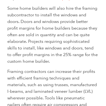
Some home builders will also hire the framing
subcontractor to install the windows and
doors. Doors and windows provide better
profit margins for home builders because they
often are sold in quantity and can be quite
elaborate. Projects requiring sophisticated
skills to install, like windows and doors, tend
to offer profit margins in the 25% range for the
custom home builder.
Framing contractors can increase their profits
with efficient framing techniques and
materials, such as using trusses, manufactured
I-beams, and laminated veneer lumber (LVL)
wherever possible. Tools like pneumatic
nailers often require air compressors and