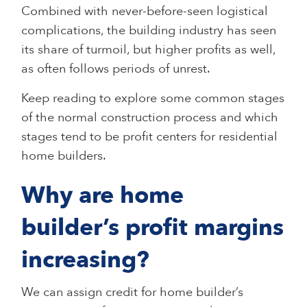
Combined with never-before-seen logistical
complications, the building industry has seen
its share of turmoil, but higher profits as well,
as often follows periods of unrest.
Keep reading to explore some common stages
of the normal construction process and which
stages tend to be profit centers for residential
home builders.
Why are home
builder’s profit margins
increasing?
We can assign credit for home builder’s