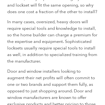
and lockset will fit the same opening, so why
does one cost a fraction of the other to install?
In many cases, oversized, heavy doors will
require special tools and knowledge to install,
so the home builder can charge a premium for
the expertise and equipment. Sophisticated
locksets usually require special tools to install
as well, in addition to specialized training from
the manufacturer.
Door and window installers looking to
augment their net profits will often commit to
one or two brands and support them fully, as
opposed to just shopping around. Door and
window manufacturers are known to offer
exclusive products and better pricing to those