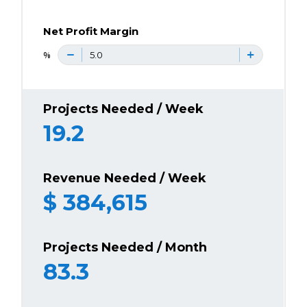
Net Profit Margin
%
Projects Needed / Week
19.2
Revenue Needed / Week
$
384,615
Projects Needed / Month
83.3