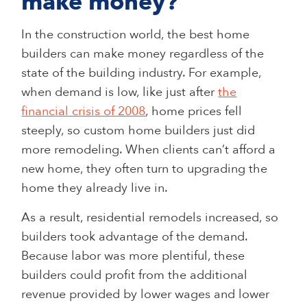
make money?
In the construction world, the best home
builders can make money regardless of the
state of the building industry. For example,
when demand is low, like just after
the
financial crisis of 2008
, home prices fell
steeply, so custom home builders just did
more remodeling. When clients can’t afford a
new home, they often turn to upgrading the
home they already live in.
As a result, residential remodels increased, so
builders took advantage of the demand.
Because labor was more plentiful, these
builders could profit from the additional
revenue provided by lower wages and lower