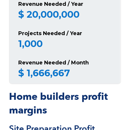
Revenue Needed / Year
$
20,000,000
Projects Needed / Year
1,000
Revenue Needed / Month
$
1,666,667
Home builders profit
margins
Site Preparation Profit