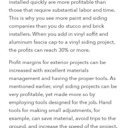
installed quickly are more profitable than
those that require substantial labor and time.
This is why you see more paint and siding
companies than you do stucco and brick
installers. When you add in vinyl soffit and
aluminum fascia cap to a vinyl siding project,
the profits can reach 30% or more.
Profit margins for exterior projects can be
increased with excellent materials
management and having the proper tools. As
mentioned earlier, vinyl siding projects can be
very profitable, yet made more so by
employing tools designed for the job. Hand
tools for making small adjustments, for
example, can save material, avoid trips to the
ground, and increase the speed of the project.