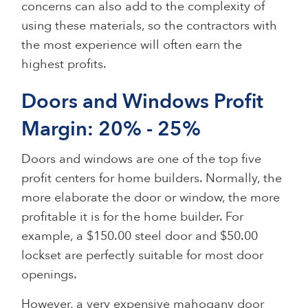
concerns can also add to the complexity of
using these materials, so the contractors with
the most experience will often earn the
highest profits.
Doors and Windows Profit
Margin: 20% - 25%
Doors and windows are one of the top five
profit centers for home builders. Normally, the
more elaborate the door or window, the more
profitable it is for the home builder. For
example, a $150.00 steel door and $50.00
lockset are perfectly suitable for most door
openings.
However, a very expensive mahogany door