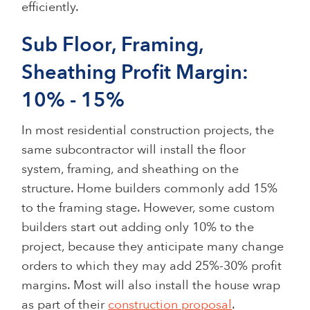
efficiently.
Sub Floor, Framing,
Sheathing Profit Margin:
10% - 15%
In most residential construction projects, the
same subcontractor will install the floor
system, framing, and sheathing on the
structure. Home builders commonly add 15%
to the framing stage. However, some custom
builders start out adding only 10% to the
project, because they anticipate many change
orders to which they may add 25%-30% profit
margins. Most will also install the house wrap
as part of their
construction proposal
.