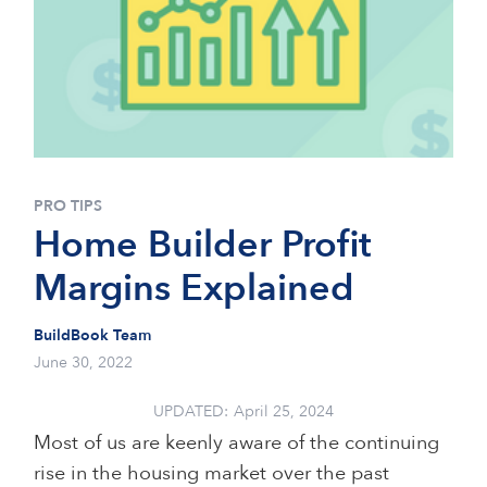
PRO TIPS
Home Builder Profit
Margins Explained
BuildBook Team
June 30, 2022
UPDATED:
April 25, 2024
Most of us are keenly aware of the continuing
rise in the housing market over the past