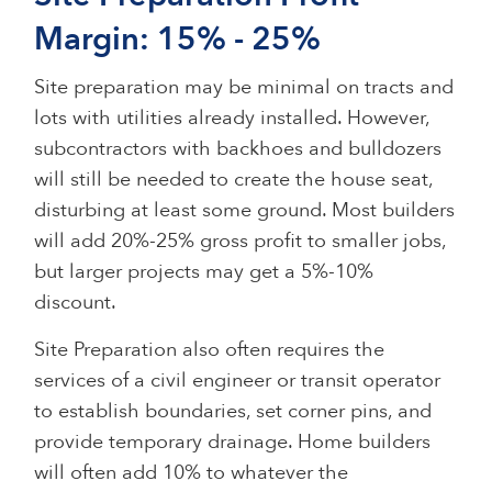
Margin: 15% - 25%
Site preparation may be minimal on tracts and
lots with utilities already installed. However,
subcontractors with backhoes and bulldozers
will still be needed to create the house seat,
disturbing at least some ground. Most builders
will add 20%-25% gross profit to smaller jobs,
but larger projects may get a 5%-10%
discount.
Site Preparation also often requires the
services of a civil engineer or transit operator
to establish boundaries, set corner pins, and
provide temporary drainage. Home builders
will often add 10% to whatever the