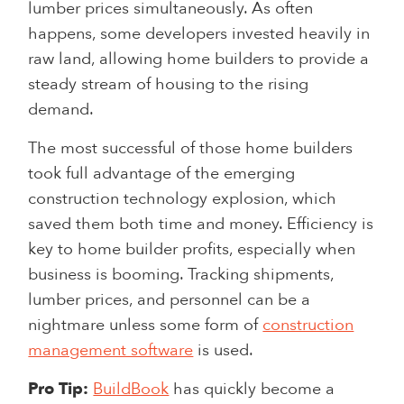
lumber prices simultaneously. As often
happens, some developers invested heavily in
raw land, allowing home builders to provide a
steady stream of housing to the rising
demand.
The most successful of those home builders
took full advantage of the emerging
construction technology explosion, which
saved them both time and money. Efficiency is
key to home builder profits, especially when
business is booming. Tracking shipments,
lumber prices, and personnel can be a
nightmare unless some form of
construction
management software
is used.
Pro Tip:
BuildBook
has quickly become a