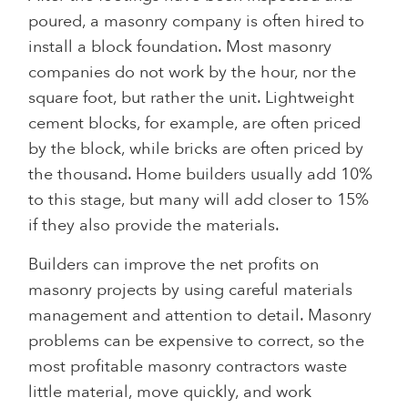
poured, a masonry company is often hired to
install a block foundation. Most masonry
companies do not work by the hour, nor the
square foot, but rather the unit. Lightweight
cement blocks, for example, are often priced
by the block, while bricks are often priced by
the thousand. Home builders usually add 10%
to this stage, but many will add closer to 15%
if they also provide the materials.
Builders can improve the net profits on
masonry projects by using careful materials
management and attention to detail. Masonry
problems can be expensive to correct, so the
most profitable masonry contractors waste
little material, move quickly, and work