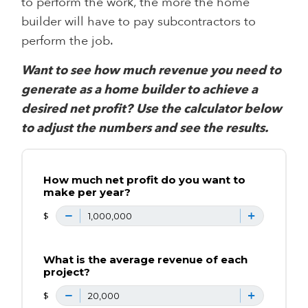
to perform the work, the more the home
builder will have to pay subcontractors to
perform the job.
Want to see how much revenue you need to
generate as a home builder to achieve a
desired net profit?
Use the calculator below
to adjust the numbers and see the results.
How much net profit do you want to
make per year?
$
What is the average revenue of each
project?
$