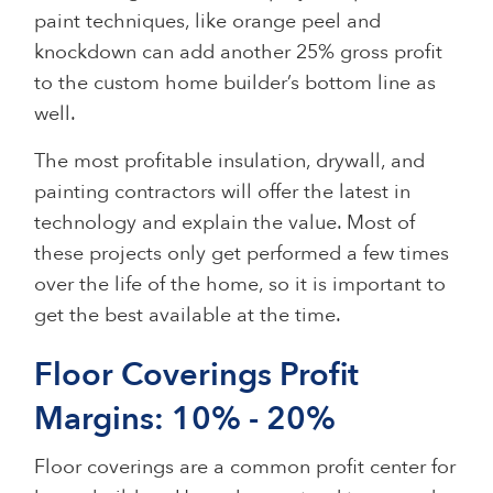
paint techniques, like orange peel and
knockdown can add another 25% gross profit
to the custom home builder’s bottom line as
well.
The most profitable insulation, drywall, and
painting contractors will offer the latest in
technology and explain the value. Most of
these projects only get performed a few times
over the life of the home, so it is important to
get the best available at the time.
Floor Coverings Profit
Margins: 10% - 20%
Floor coverings are a common profit center for