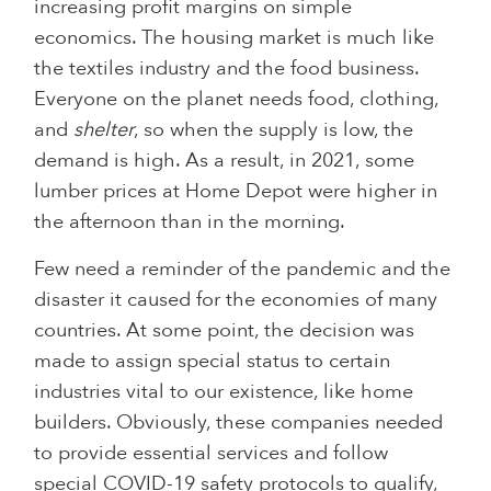
increasing profit margins on simple
economics. The housing market is much like
the textiles industry and the food business.
Everyone on the planet needs food, clothing,
and
shelter
, so when the supply is low, the
demand is high. As a result, in 2021, some
lumber prices at Home Depot were higher in
the afternoon than in the morning.
Few need a reminder of the pandemic and the
disaster it caused for the economies of many
countries. At some point, the decision was
made to assign special status to certain
industries vital to our existence, like home
builders. Obviously, these companies needed
to provide essential services and follow
special COVID-19 safety protocols to qualify,