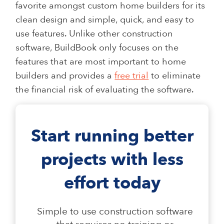
favorite amongst custom home builders for its
clean design and simple, quick, and easy to
use features. Unlike other construction
software, BuildBook only focuses on the
features that are most important to home
builders and provides a
free trial
to eliminate
the financial risk of evaluating the software.
Start running better
projects with less
effort today
Simple to use construction software