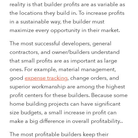
reality is that builder profits are as variable as
the locations they build in. To increase profits
in a sustainable way, the builder must
maximize every opportunity in their market.
The most successful developers, general
contractors, and owner/builders understand
that small profits are as important as large
ones. For example, material management,
good
expense tracking
, change orders, and
superior workmanship are among the highest
profit centers for these builders. Because some
home building projects can have significant
size budgets, a small increase in profit can
make a big difference in overall profitability..
The most profitable builders keep their