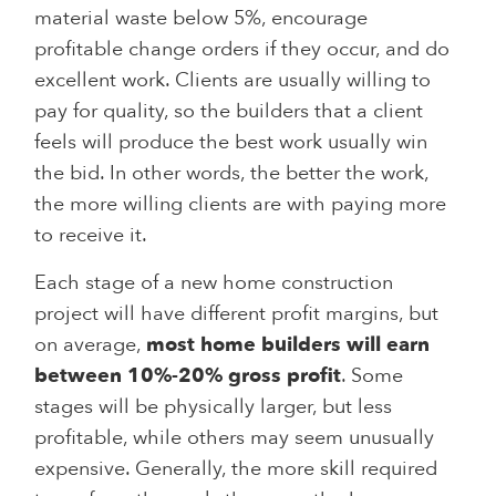
material waste below 5%, encourage
profitable change orders if they occur, and do
excellent work. Clients are usually willing to
pay for quality, so the builders that a client
feels will produce the best work usually win
the bid. In other words, the better the work,
the more willing clients are with paying more
to receive it.
Each stage of a new home construction
project will have different profit margins, but
on average,
most home builders will earn
between 10%-20% gross profit
. Some
stages will be physically larger, but less
profitable, while others may seem unusually
expensive. Generally, the more skill required