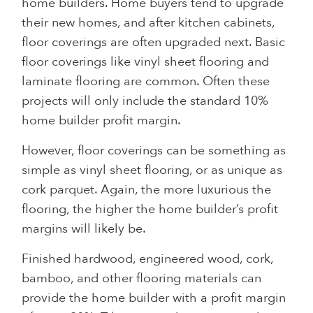
home builders. Home buyers tend to upgrade
their new homes, and after kitchen cabinets,
floor coverings are often upgraded next. Basic
floor coverings like vinyl sheet flooring and
laminate flooring are common. Often these
projects will only include the standard 10%
home builder profit margin.
However, floor coverings can be something as
simple as vinyl sheet flooring, or as unique as
cork parquet. Again, the more luxurious the
flooring, the higher the home builder’s profit
margins will likely be.
Finished hardwood, engineered wood, cork,
bamboo, and other flooring materials can
provide the home builder with a profit margin