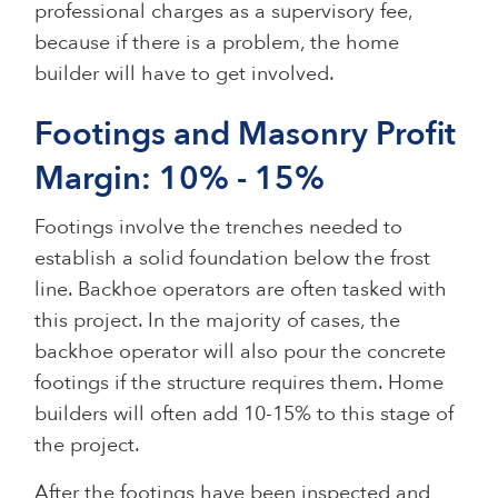
professional charges as a supervisory fee,
because if there is a problem, the home
builder will have to get involved.
Footings and Masonry Profit
Margin: 10% - 15%
Footings involve the trenches needed to
establish a solid foundation below the frost
line. Backhoe operators are often tasked with
this project. In the majority of cases, the
backhoe operator will also pour the concrete
footings if the structure requires them. Home
builders will often add 10-15% to this stage of
the project.
After the footings have been inspected and