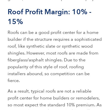
Roof Profit Margin: 10% -
15%
Roofs can be a good profit center for a home
builder if the structure requires a sophisticated
roof, like synthetic slate or synthetic wood
shingles. However, most roofs are made from
fiberglass/asphalt shingles. Due to the
popularity of this style of roof, roofing
installers abound, so competition can be
fierce.
As a result, typical roofs are not a reliable
profit center for home builders or remodelers,
so most expect the standard 10% premium. As