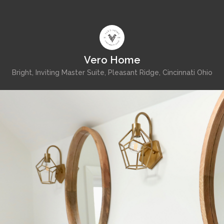
Vero Home
Bright, Inviting Master Suite, Pleasant Ridge, Cincinnati Ohio