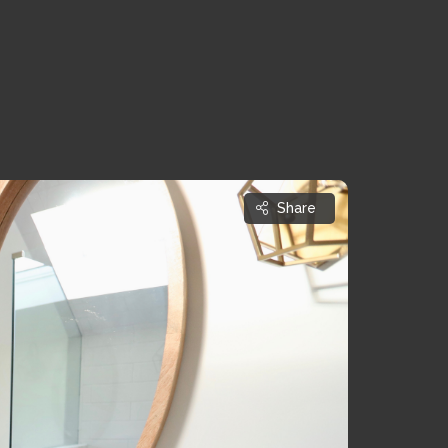
Share