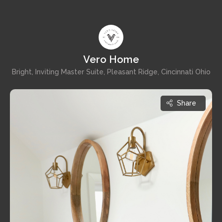
Vero Home
Bright, Inviting Master Suite, Pleasant Ridge, Cincinnati Ohio
Share