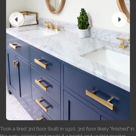
Took a tired 3rd floor (built in 1910, 3rd floor likely "finished" in