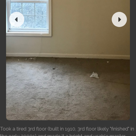
Took a tired 3rd floor (built in 1910, 3rd floor likely "finished" in