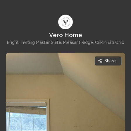
Vero Home
Bright, Inviting Master Suite, Pleasant Ridge, Cincinnati Ohio
Share