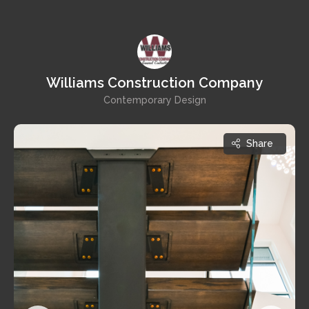
Williams Construction Company
Contemporary Design
Share