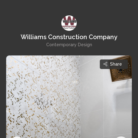
Williams Construction Company
Contemporary Design
Share