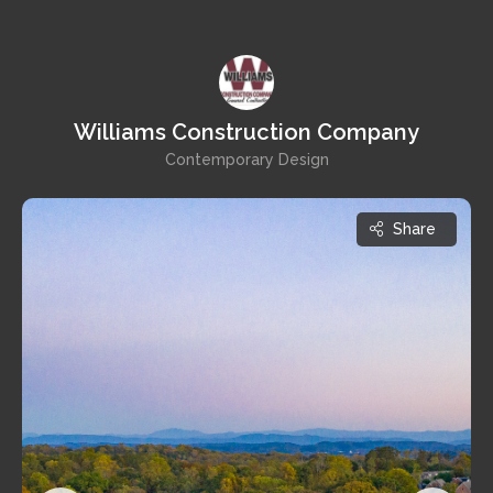
Williams Construction Company
Contemporary Design
Share