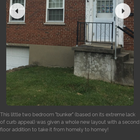
This little two bedroom "bunker" (based on its extreme lack
of curb appeal) was given a whole new layout with a second
floor addition to take it from homely to homey!