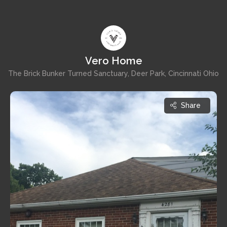
Vero Home
The Brick Bunker Turned Sanctuary, Deer Park, Cincinnati Ohio
Share