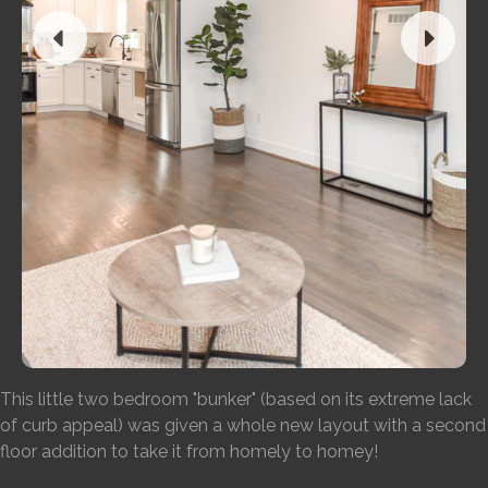
This little two bedroom "bunker" (based on its extreme lack
of curb appeal) was given a whole new layout with a second
floor addition to take it from homely to homey!