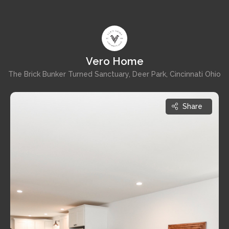
Vero Home
The Brick Bunker Turned Sanctuary, Deer Park, Cincinnati Ohio
Share