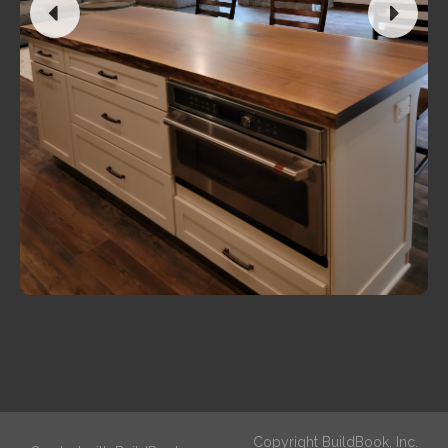
Copyright BuildBook, Inc.