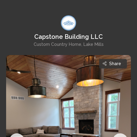
Capstone Building LLC
Custom Country Home, Lake Mills
Share