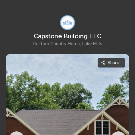
Capstone Building LLC
Custom Country Home, Lake Mills
Share