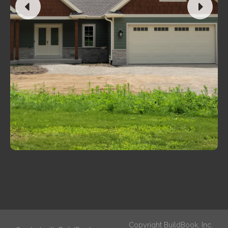
Copyright BuildBook, Inc.