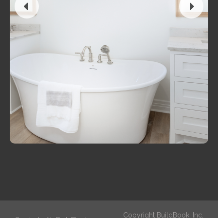
Copyright BuildBook, Inc.