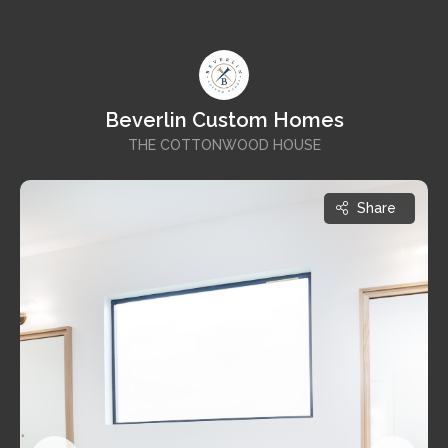
Beverlin Custom Homes
THE COTTONWOOD HOUSE
Share