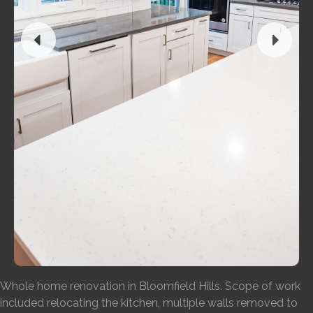
Whole home renovation in Bloomfield Hills. Scope of work
included relocating the kitchen, multiple walls removed to