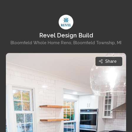
Revel Design Build
Bloomfield Whole Home Reno, Bloomfield Township, MI
Share